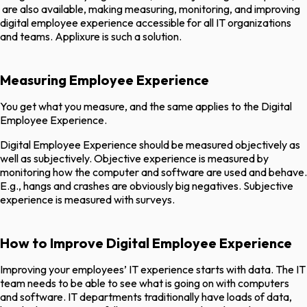
are also available, making measuring, monitoring, and improving
digital employee experience accessible for all IT organizations
and teams. Applixure is such a solution.
Measuring Employee Experience
You get what you measure, and the same applies to the Digital
Employee Experience.
Digital Employee Experience should be measured objectively as
well as subjectively. Objective experience is measured by
monitoring how the computer and software are used and behave.
E.g., hangs and crashes are obviously big negatives. Subjective
experience is measured with surveys.
How to Improve Digital Employee Experience
Improving your employees’ IT experience starts with data. The IT
team needs to be able to see what is going on with computers
and software. IT departments traditionally have loads of data,