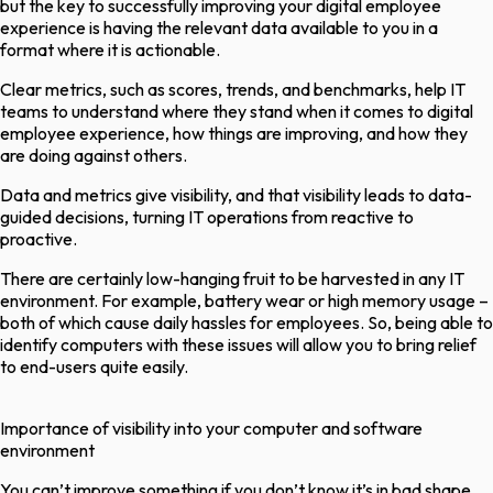
but the key to successfully improving your digital employee
experience is having the relevant data available to you in a
format where it is actionable.
Clear metrics, such as scores, trends, and benchmarks, help IT
teams to understand where they stand when it comes to digital
employee experience, how things are improving, and how they
are doing against others.
Data and metrics give visibility, and that visibility leads to data-
guided decisions, turning IT operations from reactive to
proactive.
There are certainly low-hanging fruit to be harvested in any IT
environment. For example, battery wear or high memory usage –
both of which cause daily hassles for employees. So, being able to
identify computers with these issues will allow you to bring relief
to end-users quite easily.
Importance of visibility into your computer and software
environment
You can’t improve something if you don’t know it’s in bad shape,