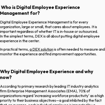
Who is Digital Employee Experience
Management for?
Digital Employee Experience Management is for every
organization, large or small, that cares about employees. It is
important regardless of whether IT is in-house or outsourced.
In the simplest terms, DEX is all about putting digital employee
experience in the center.
In practical terms,
a DEX solution
is often needed to measure and
monitor the experience and find improvement opportunities.
Why Digital Employee Experience and why
now?
According to primary research by leading IT industry analytics
firm Enterprise Management Associates (EMA), 70% of
organizations regard 'increasing workforce productivity' as a high
priority to their business objectives—a goal inhibited by the fact