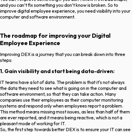
and you can’t fix something you don’t know is broken. So to
improve digital employee experience, you need visibility into your
computer and software environment.
The roadmap for improving your Digital
Employee Experience
Improving DEX is a journey that you can break down into three
steps:
1. Gain visibility and start being data-driven:
IT teams have a lot of data. The problem is that it's not always
the data they need to see what is going on in the computer and
software environment, so that they can take action. Many
companies use their employees as their computer monitoring
systems and respond only when employees report a problem.
This method means missing most issues, as less than half of them
are ever reported, and it means being reactive, which is not a
pleasant mode of working for IT.
So, the first step towards better DEX is to ensure your IT can see