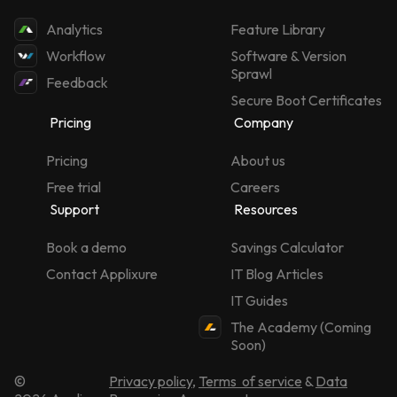
Analytics
Feature Library
Workflow
Software & Version
Sprawl
Feedback
Secure Boot Certificates
Pricing
Company
Pricing
About us
Free trial
Careers
Support
Resources
Book a demo
Savings Calculator
Contact Applixure
IT Blog Articles
IT Guides
The Academy (Coming
Soon)
©
Privacy policy
,
Terms of service
&
Data