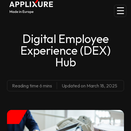
Digital Employee
Experience (DEX)
Hub
Reading time 6 mins
Updated on March 18, 2025