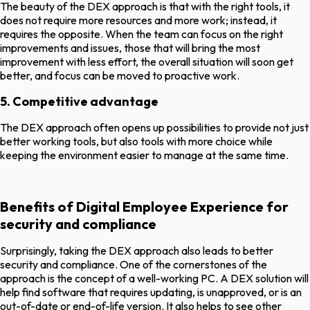
The beauty of the DEX approach is that with the right tools, it
does not require more resources and more work; instead, it
requires the opposite. When the team can focus on the right
improvements and issues, those that will bring the most
improvement with less effort, the overall situation will soon get
better, and focus can be moved to proactive work.
5. Competitive advantage
The DEX approach often opens up possibilities to provide not just
better working tools, but also tools with more choice while
keeping the environment easier to manage at the same time.
Benefits of Digital Employee Experience for
security and compliance
Surprisingly, taking the DEX approach also leads to better
security and compliance. One of the cornerstones of the
approach is the concept of a well-working PC. A DEX solution will
help find software that requires updating, is unapproved, or is an
out-of-date or end-of-life version. It also helps to see other