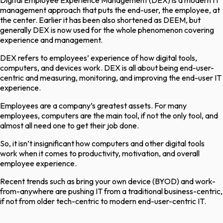
Digital Employee Experience Management (DEX) is a modern IT
management approach that puts the end-user, the employee, at
the center. Earlier it has been also shortened as DEEM, but
generally DEX is now used for the whole phenomenon covering
experience and management.
DEX refers to employees’ experience of how digital tools,
computers, and devices work. DEX is all about being end-user-
centric and measuring, monitoring, and improving the end-user IT
experience.
Employees are a company’s greatest assets. For many
employees, computers are the main tool, if not the only tool, and
almost all need one to get their job done.
So, it isn’t insignificant how computers and other digital tools
work when it comes to productivity, motivation, and overall
employee experience.
Recent trends such as bring your own device (BYOD) and work-
from-anywhere are pushing IT from a traditional business-centric,
if not from older tech-centric to modern end-user-centric IT.