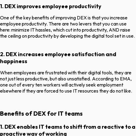
1. DEX improves employee productivity
One of the key benefits of improving DEX is that you increase
employee productivity. There are two levers that you can use
here: minimize IT hassles, which cut into productivity, AND raise
the ceiling on productivity by developing the digital tool set in use.
2. DEX increases employee satisfaction and
happiness
When employees are frustrated with their digital tools, they are
not just less productive, but also unsatisfied. According to EMA,
one out of every ten workers will actively seek employment
elsewhere if they are forced to use IT resources they do not like.
Benefits of DEX for IT teams
1. DEX enables IT teams to shift from a reactive to a
proactive way of working