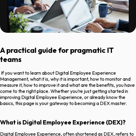
A practical guide for pragmatic IT
teams
If you want to learn about Digital Employee Experience
Management, what it is, why it is important, how to monitor and
measure it, how to improve it and what are the benefits, you have
come to the right place. Whether you’re just getting started in
improving Digital Employee Experience, or already know the
basics, this page is your gateway to becoming a DEX master.
What is Digital Employee Experience (DEX)?
Digital Employee Experience, often shortened as DEX, refers to