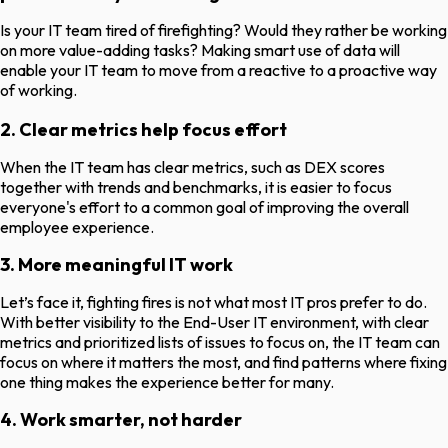
Is your IT team tired of firefighting? Would they rather be working
on more value-adding tasks? Making smart use of data will
enable your IT team to move from a reactive to a proactive way
of working.
2. Clear metrics help focus effort
When the IT team has clear metrics, such as DEX scores
together with trends and benchmarks, it is easier to focus
everyone's effort to a common goal of improving the overall
employee experience.
3. More meaningful IT work
Let’s face it, fighting fires is not what most IT pros prefer to do.
With better visibility to the End-User IT environment, with clear
metrics and prioritized lists of issues to focus on, the IT team can
focus on where it matters the most, and find patterns where fixing
one thing makes the experience better for many.
4. Work smarter, not harder