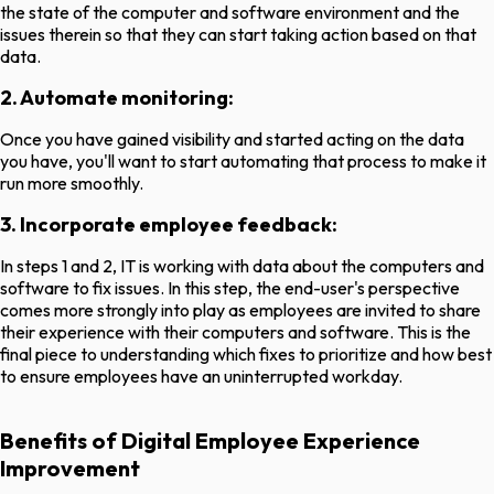
the state of the computer and software environment and the
issues therein so that they can start taking action based on that
data.
2. Automate monitoring:
Once you have gained visibility and started acting on the data
you have, you'll want to start automating that process to make it
run more smoothly.
3. Incorporate employee feedback:
In steps 1 and 2, IT is working with data about the computers and
software to fix issues. In this step, the end-user's perspective
comes more strongly into play as employees are invited to share
their experience with their computers and software. This is the
final piece to understanding which fixes to prioritize and how best
to ensure employees have an uninterrupted workday.
Benefits of Digital Employee Experience
Improvement