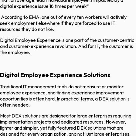
that, on average, each individual employee is impacted by a
digital experience issue 18 times per week”
According to EMA, one out of every ten workers will actively
seek employment elsewhere if they are forced to use IT
resources they do not like.
Digital Employee Experience is one part of the customer-centric
and customer-experience revolution. And for IT, the customer is
the employee.
Digital Employee Experience Solutions
Traditional IT management tools do not measure or monitor
employee experience, and finding experience improvement
opportunities is often hard. In practical terms, a DEX solution is
often needed.
Most DEX solutions are designed for large enterprises requiring
implementation projects and dedicated resources. However,
lighter and simpler, yet fully featured DEX solutions that are
designed for every organization, and not just large enterprises,