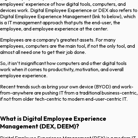
employees’ experience of how digital tools, computers, and
devices work. Digital Employee Experience or DEX also refers to
Digital Employee Experience Management (link to below), which
is a IT management approach that puts the end-user, the
employee, and employee experience at the center.
Employees are a company’s greatest assets. For many
employees, computers are the main tool, if not the only tool, and
almost all need one to get their job done.
So, it isn’t insignificant how computers and other digital tools
work when it comes to productivity, motivation, and overall
employee experience.
Recent trends such as bring your own device (BYOD) and work-
from-anywhere are pushing IT from a traditional business-centric,
if not from older tech-centric to modern end-user-centric IT.
What is Digital Employee Experience
Management (DEX, DEEM)?