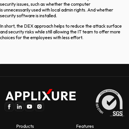
security issues, such as whether the computer
is
unnecessarily
used with local admin rights. And whether
security software is installed.
In short, the DEX approach helps to reduce the attack surface
and security risks while still allowing the IT team to offer more
choices for the employees with less effort.
Products
Features