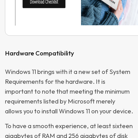
Hardware Compatibility
Windows 11 brings with it a new set of System
Requirements for the hardware. It is
important to note that meeting the minimum
requirements listed by Microsoft merely
allows you to install Windows 11 on your device.
To have a smooth experience, at least sixteen
gigabytes of RAM and 256 gigabytes of disk