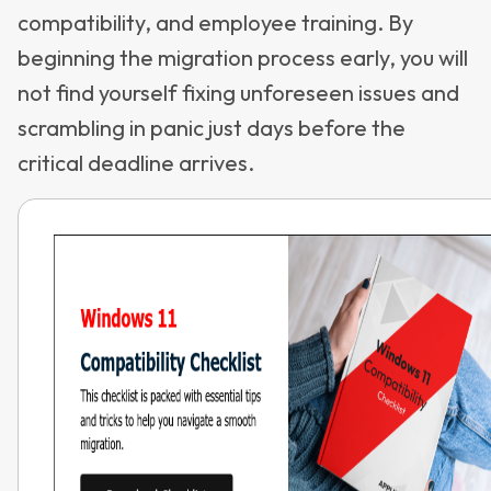
compatibility, and employee training. By
beginning the migration process early, you will
not find yourself fixing unforeseen issues and
scrambling in panic just days before the
critical deadline arrives.