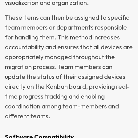
visualization and organization.
These items can then be assigned to specific
team members or departments responsible
for handling them. This method increases
accountability and ensures that all devices are
appropriately managed throughout the
migration process. Team members can
update the status of their assigned devices
directly on the Kanban board, providing real-
time progress tracking and enabling
coordination among team-members and
different teams.
Software Compatibility