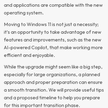
and applications are compatible with the new
operating system.
Moving to Windows 11 is not just a necessity;
it's an opportunity to take advantage of new
features and improvements, such as the new
AI-powered Copilot, that make working more
efficient and enjoyable.
While the upgrade might seem like a big step,
especially for large organizations, a planned
approach and proper preparation can ensure
a smooth transition. We will provide useful tips
and a proposed timeline to help you prepare
for this important transition phase.