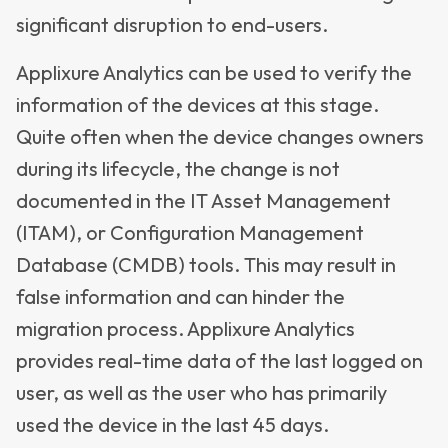
significant disruption to end-users.
Applixure Analytics can be used to verify the
information of the devices at this stage.
Quite often when the device changes owners
during its lifecycle, the change is not
documented in the IT Asset Management
(ITAM), or Configuration Management
Database (CMDB) tools. This may result in
false information and can hinder the
migration process. Applixure Analytics
provides real-time data of the last logged on
user, as well as the user who has primarily
used the device in the last 45 days.