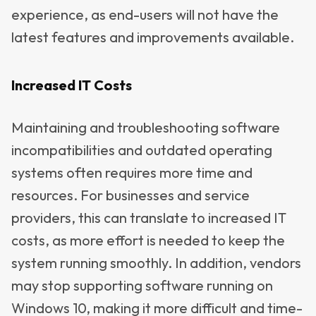
experience, as end-users will not have the
latest features and improvements available.
Increased IT Costs
Maintaining and troubleshooting software
incompatibilities and outdated operating
systems often requires more time and
resources. For businesses and service
providers, this can translate to increased IT
costs, as more effort is needed to keep the
system running smoothly. In addition, vendors
may stop supporting software running on
Windows 10, making it more difficult and time-