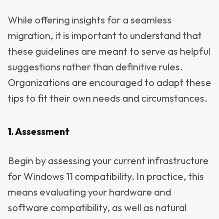
While offering insights for a seamless
migration, it is important to understand that
these guidelines are meant to serve as helpful
suggestions rather than definitive rules.
Organizations are encouraged to adapt these
tips to fit their own needs and circumstances.
1. Assessment
Begin by assessing your current infrastructure
for Windows 11 compatibility. In practice, this
means evaluating your hardware and
software compatibility, as well as natural