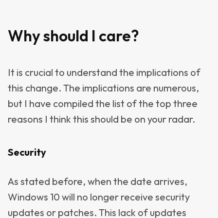
Why should I care?
It is crucial to understand the implications of
this change. The implications are numerous,
but I have compiled the list of the top three
reasons I think this should be on your radar.
Security
As stated before, when the date arrives,
Windows 10 will no longer receive security
updates or patches. This lack of updates