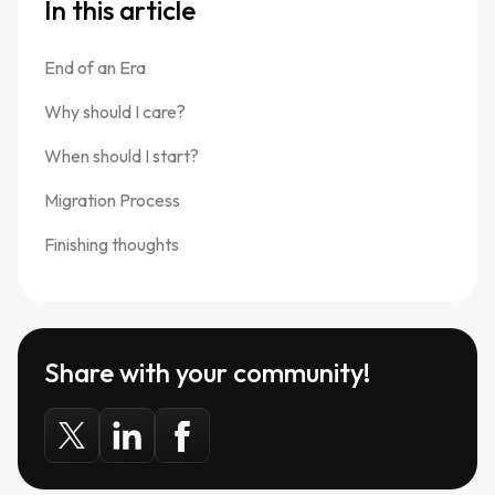
In this article
End of an Era
Why should I care?
When should I start?
Migration Process
Finishing thoughts
Share with your community!