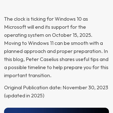
The clock is ticking for Windows 10 as
Microsoft will end its support for the
operating system on October 15, 2025.
Moving to Windows 11 can be smooth with a
planned approach and proper preparation. In
this blog, Peter Caselius shares useful tips and
a possible timeline to help prepare you for this
important transition.
Original Publication date: November 30, 2023
(updated in 2025)