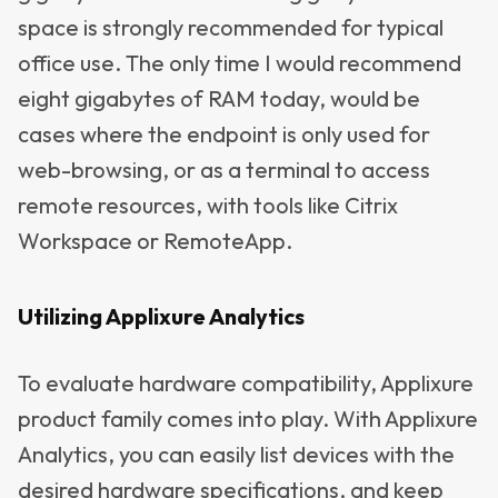
space is strongly recommended for typical
office use. The only time I would recommend
eight gigabytes of RAM today, would be
cases where the endpoint is only used for
web-browsing, or as a terminal to access
remote resources, with tools like Citrix
Workspace or RemoteApp.
Utilizing Applixure Analytics
To evaluate hardware compatibility, Applixure
product family comes into play. With Applixure
Analytics, you can easily list devices with the
desired hardware specifications, and keep