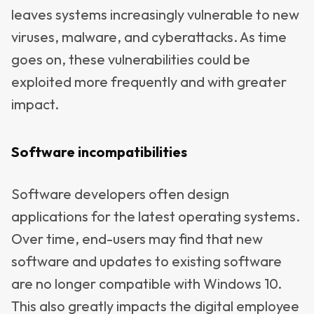
leaves systems increasingly vulnerable to new
viruses, malware, and cyberattacks. As time
goes on, these vulnerabilities could be
exploited more frequently and with greater
impact.
Software incompatibilities
Software developers often design
applications for the latest operating systems.
Over time, end-users may find that new
software and updates to existing software
are no longer compatible with Windows 10.
This also greatly impacts the digital employee