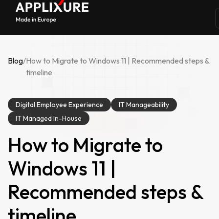
Blog
/
How to Migrate to Windows 11 | Recommended steps &
timeline
Digital Employee Experience
IT Manageability
IT Managed In-House
How to Migrate to
Windows 11 |
Recommended steps &
timeline