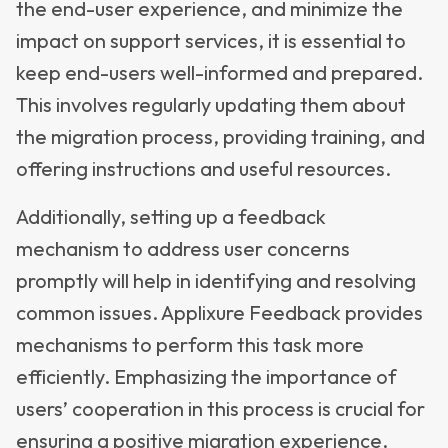
the end-user experience, and minimize the
impact on support services, it is essential to
keep end-users well-informed and prepared.
This involves regularly updating them about
the migration process, providing training, and
offering instructions and useful resources.
Additionally, setting up a feedback
mechanism to address user concerns
promptly will help in identifying and resolving
common issues. Applixure Feedback provides
mechanisms to perform this task more
efficiently. Emphasizing the importance of
users’ cooperation in this process is crucial for
ensuring a positive migration experience.