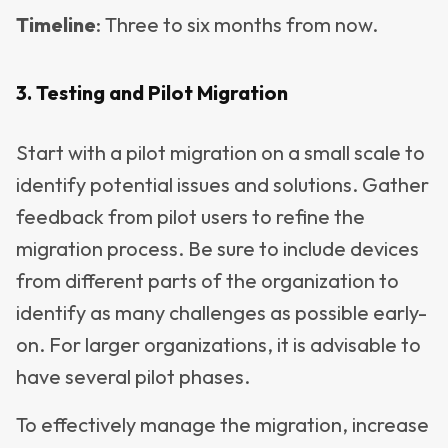
Timeline
: Three to six months from now.
3. Testing and Pilot Migration
Start with a pilot migration on a small scale to
identify potential issues and solutions. Gather
feedback from pilot users to refine the
migration process. Be sure to include devices
from different parts of the organization to
identify as many challenges as possible early-
on. For larger organizations, it is advisable to
have several pilot phases.
To effectively manage the migration, increase