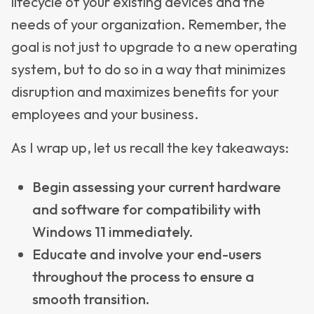
lifecycle of your existing devices and the
needs of your organization. Remember, the
goal is not just to upgrade to a new operating
system, but to do so in a way that minimizes
disruption and maximizes benefits for your
employees and your business.
As I wrap up, let us recall the key takeaways:
Begin assessing your current hardware
and software for compatibility with
Windows 11 immediately.
Educate and involve your end-users
throughout the process to ensure a
smooth transition.