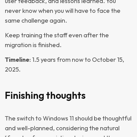
user feedback, and lessons learned. You
never know when you will have to face the
same challenge again.
Keep training the staff even after the
migration is finished.
Timeline
: 1.5 years from now to October 15,
2025.
Finishing thoughts
The switch to Windows 11 should be thoughtful
and well-planned, considering the natural