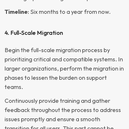
Timeline
: Six months to a year from now.
4. Full-Scale Migration
Begin the full-scale migration process by
prioritizing critical and compatible systems. In
larger organizations, perform the migration in
phases to lessen the burden on support
teams.
Continuously provide training and gather
feedback throughout the process to address
issues promptly and ensure a smooth
transition for all users. This part cannot be