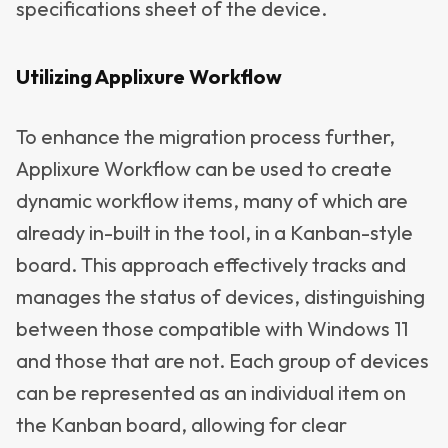
specifications sheet of the device.
Utilizing Applixure Workflow
To enhance the migration process further,
Applixure Workflow can be used to create
dynamic workflow items, many of which are
already in-built in the tool, in a Kanban-style
board. This approach effectively tracks and
manages the status of devices, distinguishing
between those compatible with Windows 11
and those that are not. Each group of devices
can be represented as an individual item on
the Kanban board, allowing for clear