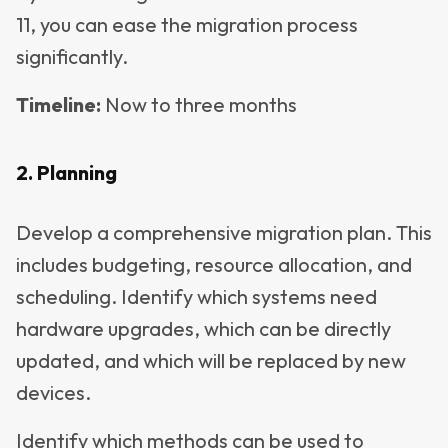
11, you can ease the migration process
significantly.
Timeline
:
Now to three months
2. Planning
Develop a comprehensive migration plan. This
includes budgeting, resource allocation, and
scheduling. Identify which systems need
hardware upgrades, which can be directly
updated, and which will be replaced by new
devices.
Identify which methods can be used to