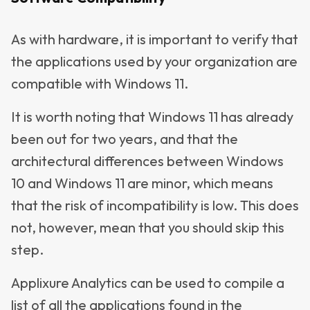
As with hardware, it is important to verify that
the applications used by your organization are
compatible with Windows 11.
It is worth noting that Windows 11 has already
been out for two years, and that the
architectural differences between Windows
10 and Windows 11 are minor, which means
that the risk of incompatibility is low. This does
not, however, mean that you should skip this
step.
Applixure Analytics can be used to compile a
list of all the applications found in the