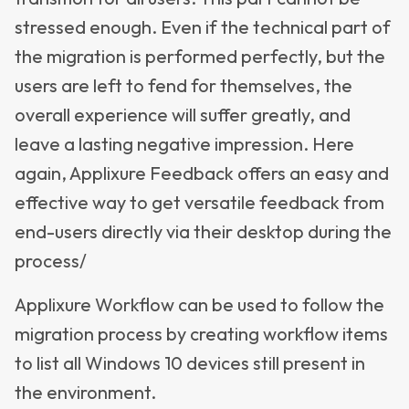
stressed enough. Even if the technical part of
the migration is performed perfectly, but the
users are left to fend for themselves, the
overall experience will suffer greatly, and
leave a lasting negative impression. Here
again, Applixure Feedback offers an easy and
effective way to get versatile feedback from
end-users directly via their desktop during the
process/
Applixure Workflow can be used to follow the
migration process by creating workflow items
to list all Windows 10 devices still present in
the environment.