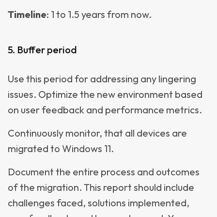
Timeline
: 1 to 1.5 years from now.
5. Buffer period
Use this period for addressing any lingering
issues. Optimize the new environment based
on user feedback and performance metrics.
Continuously monitor, that all devices are
migrated to Windows 11.
Document the entire process and outcomes
of the migration. This report should include
challenges faced, solutions implemented,