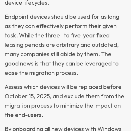
device lifecycles.
Endpoint devices should be used for as long
as they can effectively perform their given
task. While the three- to five-year fixed
leasing periods are arbitrary and outdated,
many companies still abide by them. The
good news is that they can be leveraged to
ease the migration process.
Assess which devices will be replaced before
October 15, 2025, and exclude them from the
migration process to minimize the impact on
the end-users.
By onboarding all new devices with Windows