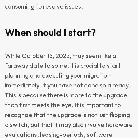
consuming to resolve issues.
When should I start?
While October 15, 2025, may seem like a
faraway date to some, it is crucial to start
planning and executing your migration
immediately, if you have not done so already.
This is because there is more to the upgrade
than first meets the eye. It is important to
recognize that the upgrade is not just flipping
a switch, but that it may also involve hardware
evaluations, leasing-periods, software