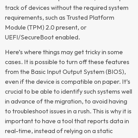
track of devices without the required system
requirements, such as Trusted Platform
Module (TPM) 2.0 present, or
UEFI/SecureBoot enabled.
Here’s where things may get tricky in some
cases. It is possible to turn off these features
from the Basic Input Output System (BIOS),
even if the device is compatible on paper. It’s
crucial to be able to identify such systems well
in advance of the migration, to avoid having
to troubleshoot issues in a rush. This is why it is
important to have a tool that reports data in
real-time, instead of relying on a static