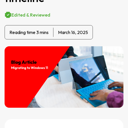
Edited & Reviewed
Reading time 3 mins
March 16, 2025