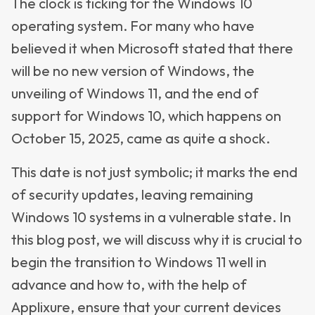
The clock is ticking for the Windows 10
operating system. For many who have
believed it when Microsoft stated that there
will be no new version of Windows, the
unveiling of Windows 11, and the end of
support for Windows 10, which happens on
October 15, 2025, came as quite a shock.
This date is not just symbolic; it marks the end
of security updates, leaving remaining
Windows 10 systems in a vulnerable state. In
this blog post, we will discuss why it is crucial to
begin the transition to Windows 11 well in
advance and how to, with the help of
Applixure, ensure that your current devices