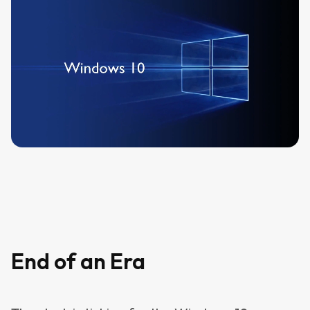
End of an Era