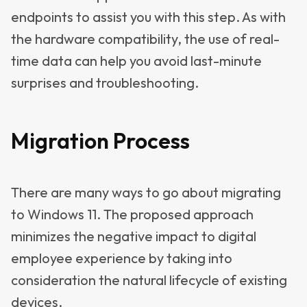
endpoints to assist you with this step. As with
the hardware compatibility, the use of real-
time data can help you avoid last-minute
surprises and troubleshooting.
Migration Process
There are many ways to go about migrating
to Windows 11. The proposed approach
minimizes the negative impact to digital
employee experience by taking into
consideration the natural lifecycle of existing
devices.