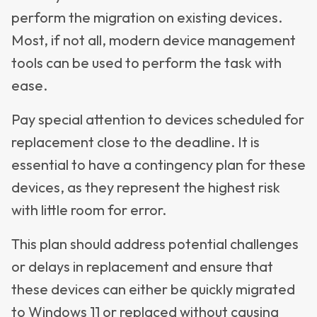
perform the migration on existing devices.
Most, if not all, modern device management
tools can be used to perform the task with
ease.
Pay special attention to devices scheduled for
replacement close to the deadline. It is
essential to have a contingency plan for these
devices, as they represent the highest risk
with little room for error.
This plan should address potential challenges
or delays in replacement and ensure that
these devices can either be quickly migrated
to Windows 11 or replaced without causing