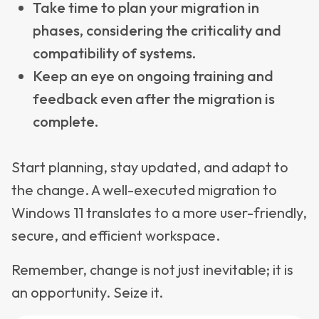
Take time to plan your migration in
phases, considering the criticality and
compatibility of systems.
Keep an eye on ongoing training and
feedback even after the migration is
complete.
Start planning, stay updated, and adapt to
the change. A well-executed migration to
Windows 11 translates to a more user-friendly,
secure, and efficient workspace.
Remember, change is not just inevitable; it is
an opportunity. Seize it.