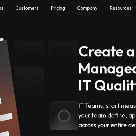
ns
Customers
Pricing
Company
Resources
Create a
Managea
IT Qualit
IT Teams, start measu
your team define, ap
across your entire d