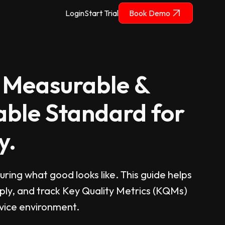
Login
Start Trial
Book Demo
 Measurable &
ble Standard for
y.
ring what good looks like. This guide helps
ply, and track Key Quality Metrics (KQMs)
evice environment.