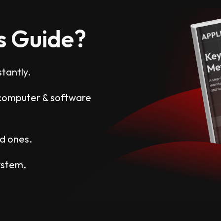
s Guide?
tantly.
y computer & software
ud ones.
ystem.