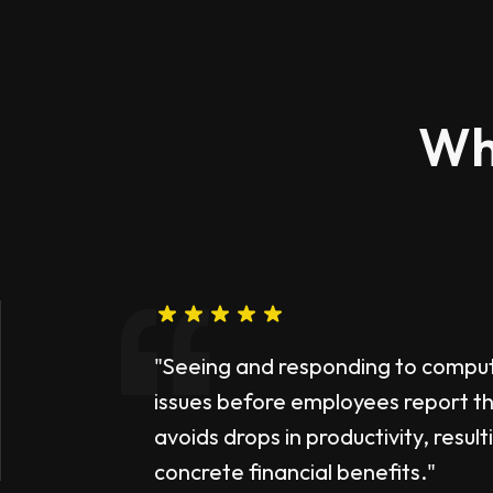
Wh
"Seeing and responding to compu
issues before employees report 
avoids drops in productivity, result
concrete financial benefits."