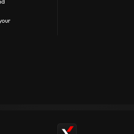
nd
your