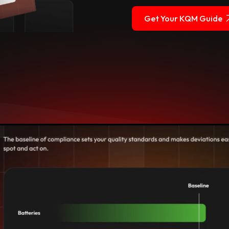
Get Your KQM Guide