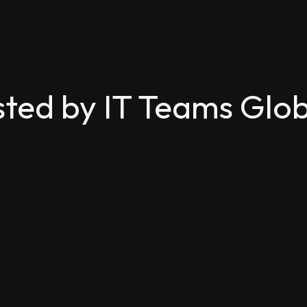
sted by IT Teams Glob