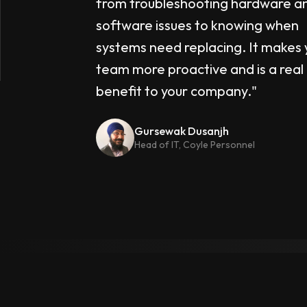
from troubleshooting hardware a
software issues to knowing when
systems need replacing. It makes 
team more proactive and is a real
benefit to your company."
Gursewak Dusanjh
Head of IT, Coyle Personnel