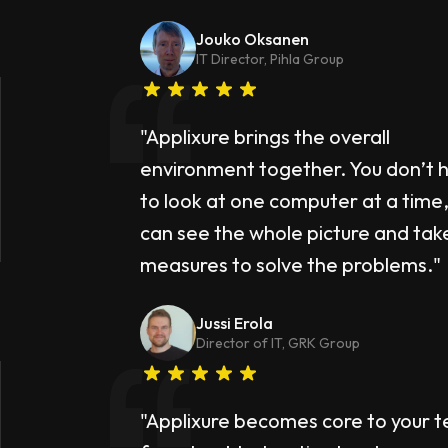
Jouko Oksanen
IT Director, Pihla Group
"Applixure brings the overall
environment together. You don’t 
to look at one computer at a time,
can see the whole picture and tak
measures to solve the problems."
Jussi Erola
Director of IT, GRK Group
"Applixure becomes core to your 