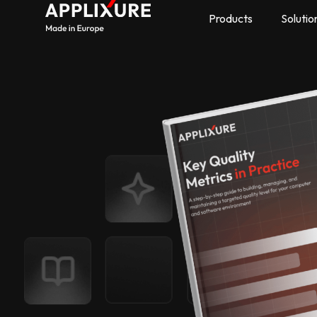
Products
Solutio