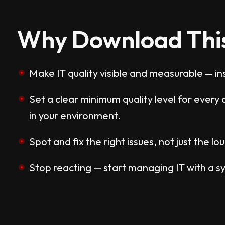
Why Download Thi
Make IT quality visible and measurable — ins
Set a clear minimum quality level for ever
in your environment.
Spot and fix the right issues, not just the lo
Stop reacting — start managing IT with a s