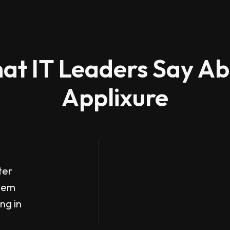
at IT Leaders Say Ab
Applixure
ter
them
ing in