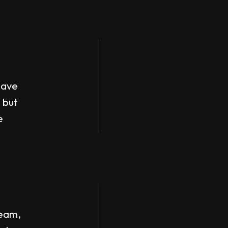
have
 but
e
team,