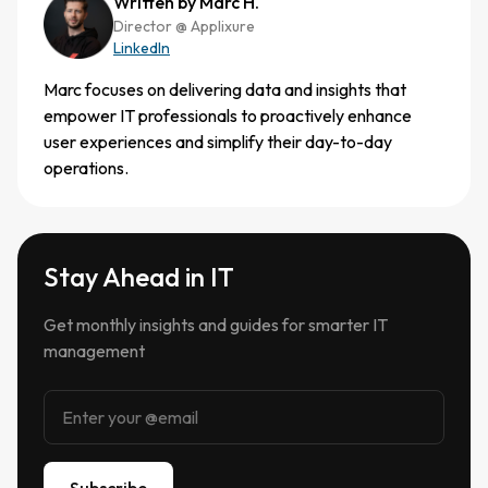
Written by Marc H.
Director @ Applixure
LinkedIn
Marc focuses on delivering data and insights that
empower IT professionals to proactively enhance
user experiences and simplify their day-to-day
operations.
Stay Ahead in IT
Get monthly insights and guides for smarter IT
management