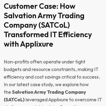
Customer Case:
How
Salvation Army Trading
Company (SATCoL)
Transformed IT Efficiency
with Applixure
Non-profits often operate under tight
budgets and resource constraints, making IT
efficiency and cost savings critical to success.
In our latest case study, we explore how
the
Salvation Army Trading Company
(SATCoL)
leveraged Applixure to overcome IT