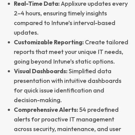
Real-Time Data:
Applixure updates every
2–4 hours, ensuring timely insights
compared to Intune’s interval-based
updates.
Customizable Reporting:
Create tailored
reports that meet your unique IT needs,
going beyond Intune’s static options.
Visual Dashboards:
Simplified data
presentation with intuitive dashboards
for quick issue identification and
decision-making.
Comprehensive Alerts:
54 predefined
alerts for proactive IT management
across security, maintenance, and user