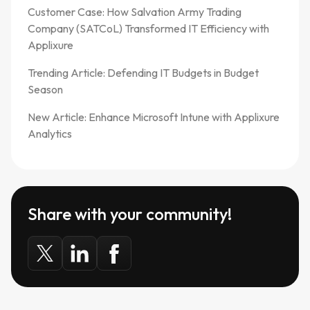
Customer Case: How Salvation Army Trading
Company (SATCoL) Transformed IT Efficiency with
Applixure
Trending Article: Defending IT Budgets in Budget
Season
New Article: Enhance Microsoft Intune with Applixure
Analytics
Share with your community!