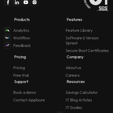
Products
Features
Analytics
Feature Library
Workflow
Software & Version
Sprawl
Feedback
Secure Boot Certificates
Pricing
Company
Pricing
About us
Free trial
Careers
Support
Resources
Book a demo
Savings Calculator
Contact Applixure
IT Blog Articles
IT Guides