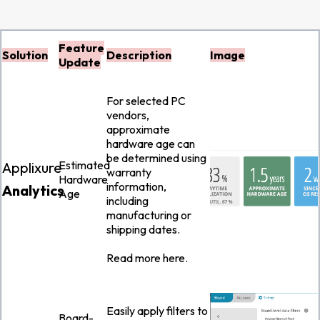
Feature
Solution
Description
Image
Update
For selected PC
vendors,
approximate
hardware age can
be determined using
Estimated
Applixure
warranty
Hardware
information,
Analytics
Age
including
manufacturing or
shipping dates.
Read more
here
.
Easily apply filters to
Board-