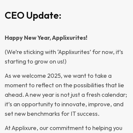
CEO Update:
Happy New Year, Applixurites!
(We’re sticking with ‘Applixurites’ for now, it’s
starting to grow on us!)
As we welcome 2025, we want to take a
moment to reflect on the possibilities that lie
ahead. A new year is not just a fresh calendar;
it’s an opportunity to innovate, improve, and
set new benchmarks for IT success.
At Applixure, our commitment to helping you