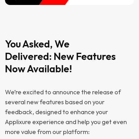
You Asked, We
Delivered: New Features
Now Available!
We’re excited to announce the release of
several new features based on your
feedback, designed to enhance your
Applixure experience and help you get even
more value from our platform: