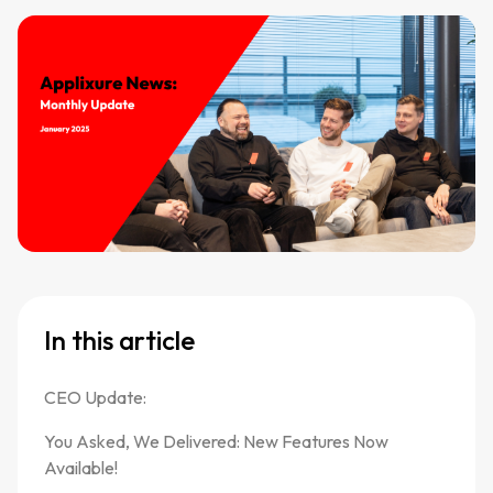
In this article
CEO Update:
You Asked, We Delivered: New Features Now
Available!