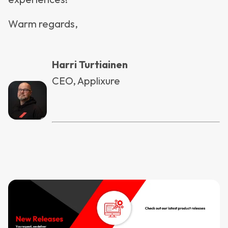
Warm regards,
Harri Turtiainen
CEO, Applixure