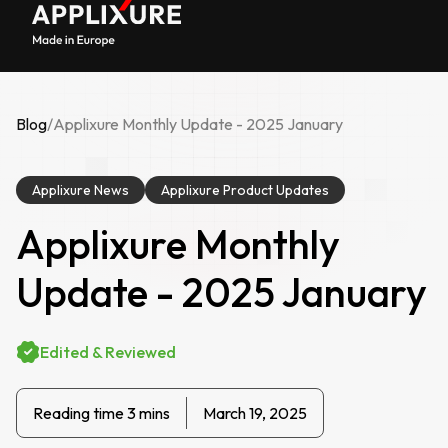
Blog
/
Applixure Monthly Update - 2025 January
Applixure News
Applixure Product Updates
Applixure Monthly
Update - 2025 January
Edited & Reviewed
Reading time 3 mins
March 19, 2025