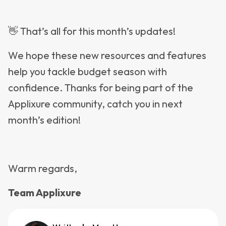
👋 That’s all for this month’s updates!
We hope these new resources and features
help you tackle budget season with
confidence. Thanks for being part of the
Applixure community, catch you in next
month’s edition!
Warm regards,
Team Applixure