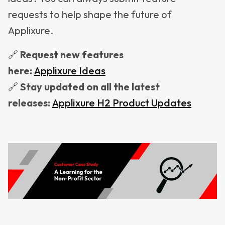
requests to help shape the future of
Applixure.
🔗
Request new features
here:
Applixure
Ideas
🔗
Stay updated on all the latest
releases:
Applixure
H2
Product
Updates