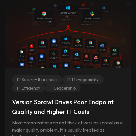
IT Security Readiness
IT Manageability
IT Efficiency
IT Leadership
Version Sprawl Drives Poor Endpoint
Quality and Higher IT Costs
Most organizations do not think of version sprawl as a
major quality problem. It is usually treated as