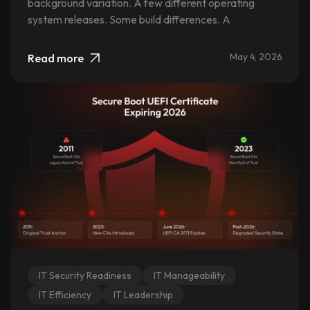
background variation. A few different operating
system releases. Some build differences. A
May 4, 2026
Read more
IT Security Readiness
IT Manageability
IT Efficiency
IT Leadership