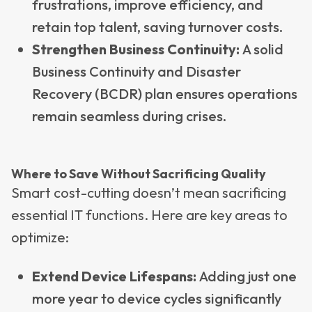
frustrations, improve efficiency, and
retain top talent, saving turnover costs.
Strengthen Business Continuity:
A solid
Business Continuity and Disaster
Recovery (BCDR) plan ensures operations
remain seamless during crises.
Where to Save Without Sacrificing Quality
Smart cost-cutting doesn’t mean sacrificing
essential IT functions. Here are key areas to
optimize:
Extend Device Lifespans:
Adding just one
more year to device cycles significantly