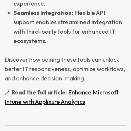
experience.
Seamless Integration:
Flexible API
support enables streamlined integration
with third-party tools for enhanced IT
ecosystems.
Discover how pairing these tools can unlock
better IT responsiveness, optimize workflows,
and enhance decision-making.
🔗
Read
the full article
:
Enhance Microsoft
Intune with Applixure Analytics