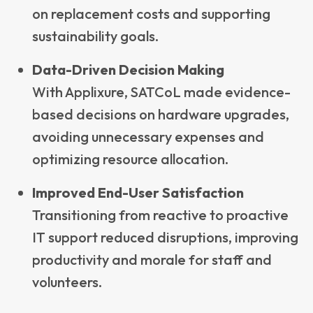
on replacement costs and supporting
sustainability goals.
Data-Driven Decision Making
With Applixure, SATCoL made evidence-
based decisions on hardware upgrades,
avoiding unnecessary expenses and
optimizing resource allocation.
Improved End-User Satisfaction
Transitioning from reactive to proactive
IT support reduced disruptions, improving
productivity and morale for staff and
volunteers.