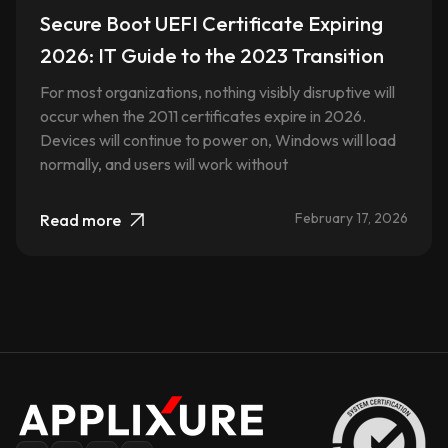
Secure Boot UEFI Certificate Expiring
2026: IT Guide to the 2023 Transition
For most organizations, nothing visibly disruptive will
occur when the 2011 certificates expire in 2026.
Devices will continue to power on, Windows will load
normally, and users will work without
February 17, 2026
Read more