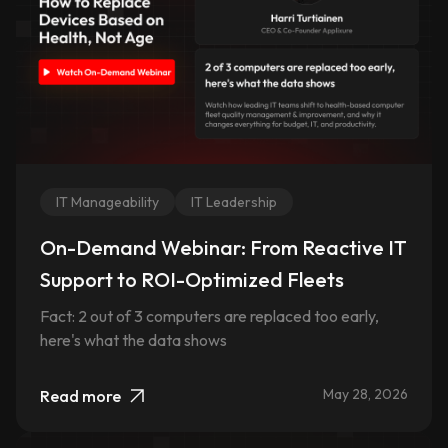
IT Manageability
IT Leadership
On-Demand Webinar: From Reactive IT
Support to ROI-Optimized Fleets
Fact: 2 out of 3 computers are replaced too early,
here's what the data shows
May 28, 2026
Read more