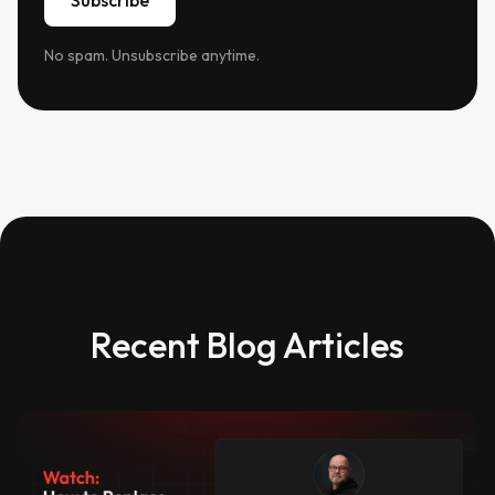
No spam. Unsubscribe anytime.
Recent Blog Articles