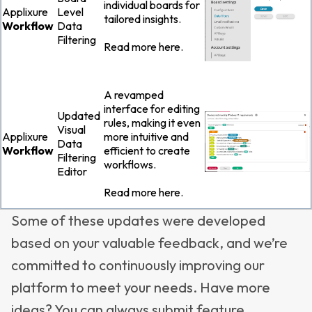
individual boards for
Applixure
Level
tailored insights.
Workflow
Data
Filtering
Read more
here
.
A revamped
interface for editing
Updated
rules, making it even
Visual
Applixure
more intuitive and
Data
Workflow
efficient to create
Filtering
workflows.
Editor
Read more
here
.
Some of these updates were developed
based on your valuable feedback
, and we’re
committed to continuously improving our
platform to meet your needs. Have more
ideas? You can always submit feature