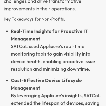
challenges and drive transformative
improvements in their operations.
Key Takeaways for Non-Profits:
Real-Time Insights for Proactive IT
Management
SATCoL used Applixure’s real-time
monitoring tools to gain visibility into
device health, enabling proactive issue
resolution and minimizing downtime.
Cost-Effective Device Lifecycle
Management
By leveraging Applixure’s insights, SATCoL
extended the lifespan of devices, saving