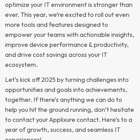
optimize your IT environment is stronger than
ever. This year, we’re excited to roll out even
more tools and features designed to
empower your teams with actionable insights,
improve device performance & productivity,
and drive cost savings across your IT
ecosystem.
Let’s kick off 2025 by turning challenges into
opportunities and goals into achievements,
together. If there’s anything we can do to
help you hit the ground running, don’t hesitate
to contact your Applixure contact. Here’s to a
year of growth, success, and seamless IT
experiences!