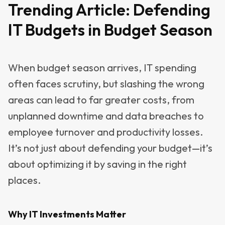
Trending Article:
Defending
IT Budgets in Budget Season
When budget season arrives, IT spending
often faces scrutiny, but slashing the wrong
areas can lead to far greater costs, from
unplanned downtime and data breaches to
employee turnover and productivity losses.
It’s not just about defending your budget—it’s
about optimizing it by saving in the right
places.
Why IT Investments Matter