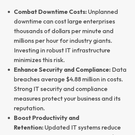
Combat Downtime Costs:
Unplanned
downtime can cost large enterprises
thousands of dollars per minute and
millions per hour for industry giants.
Investing in robust IT infrastructure
minimizes this risk.
Enhance Security and Compliance:
Data
breaches average $4.88 million in costs.
Strong IT security and compliance
measures protect your business and its
reputation.
Boost Productivity and
Retention:
Updated IT systems reduce