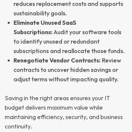
reduces replacement costs and supports
sustainability goals.
Eliminate Unused SaaS
Subscriptions:
Audit your software tools
to identify unused or redundant
subscriptions and reallocate those funds.
Renegotiate Vendor Contracts:
Review
contracts to uncover hidden savings or
adjust terms without impacting quality.
Saving in the right areas ensures your IT
budget delivers maximum value while
maintaining efficiency, security, and business
continuity.