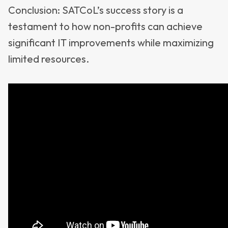
Conclusion: SATCoL’s success story is a
testament to how non-profits can achieve
significant IT improvements while maximizing
limited resources.