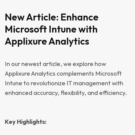
New Article:
Enhance
Microsoft Intune with
Applixure Analytics
In our newest article, we explore how
Applixure Analytics complements Microsoft
Intune to revolutionize IT management with
enhanced accuracy, flexibility, and efficiency.
Key Highlights: