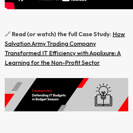
🔗
Read
(or watch) the full Case Study
:
How
Salvation Army Trading Company
Transformed IT Efficiency with Applixure: A
Learning for the Non-Profit Sector