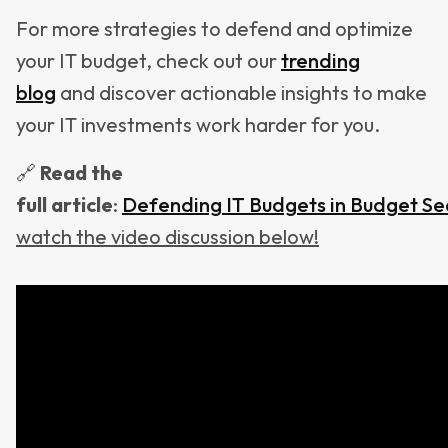
For more strategies to defend and optimize
your IT budget, check out our
trending
blog
and discover actionable insights to make
your IT investments work harder for you.
🔗
Read
the
full
article
:
Defending IT Budgets in Budget S
watch the video discussion below!