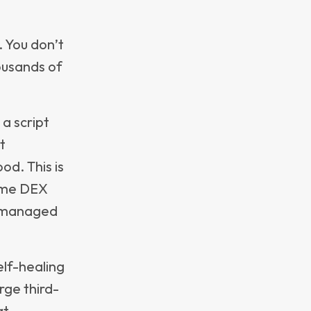
her than
h
nds,
laced, or
ecycle
hile also
lixure’s
solved