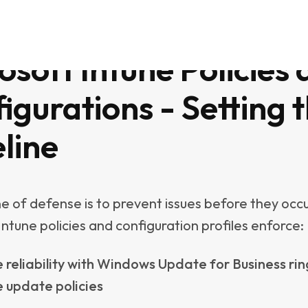
h lightweight self-healing scripts deployed through
ns or Platform Scripts. Examples include:
g cache files from Outlook, Teams, or OneDrive
g temporary files and unused profiles to reclaim
ing Windows Update components when the cach
t
ng Fast Startup
une’s strengths is the massive community behind it