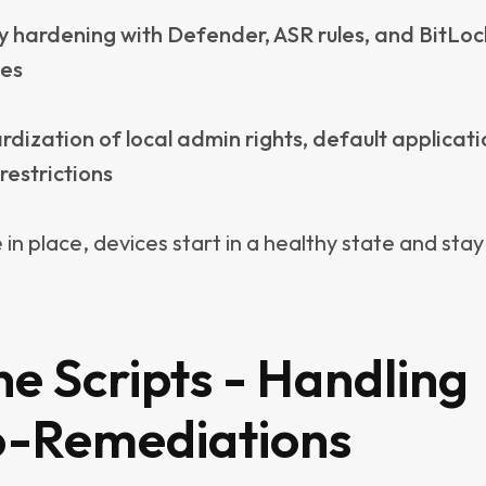
y need to be a PowerShell expert, as there are th
ared publicly by Microsoft and the community.
 a disclaimer is necessary: Always understand what 
 deploying it. Scripts typically run with the highes
, and if misused, they can cause more harm than go
t’s crucial to have control over what you deploy. 
 built-in auto-remediation script libraries that a
ed by someone else.
ay, Intune scripts act as a safety net, delivering s
common endpoint problems without the need for la
-remediation libraries. In fact, many DEX tools th
arge script libraries are simply duplicating what In
point management tools, already provide, makin