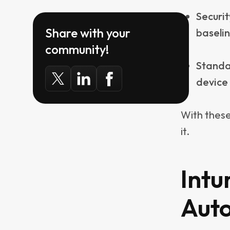
necessaril
scripts sh
That said,
does before
privileges
also why i
tools have
and updat
Used this w
fixes for 
party auto
advertise l
other end