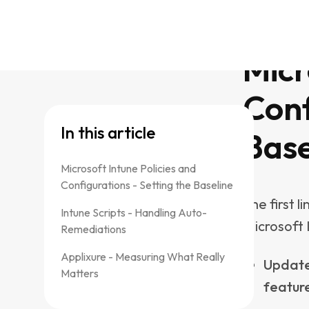
solved wit
Remediatio
Clearin
Removin
space
Resett
corrup
Disabli
One of Int