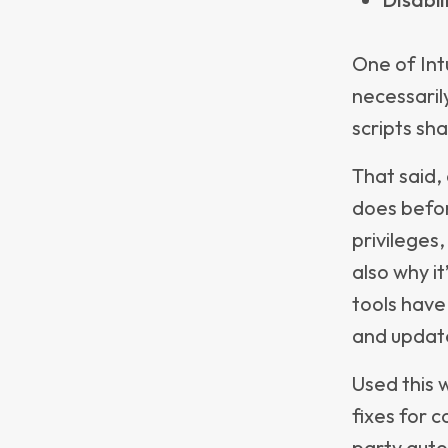
Highlig
just po
Providi
Track d
helpin
repurpo
insight
reduci
When paire
insights en
quickly.