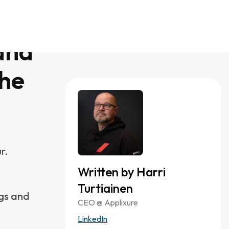
 Intune’s
 disk
e becomes
. You don’t