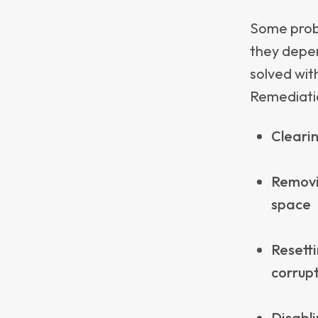
redundant
Appl
Real
While Intu
do well at 
where Appl
Definin
and en