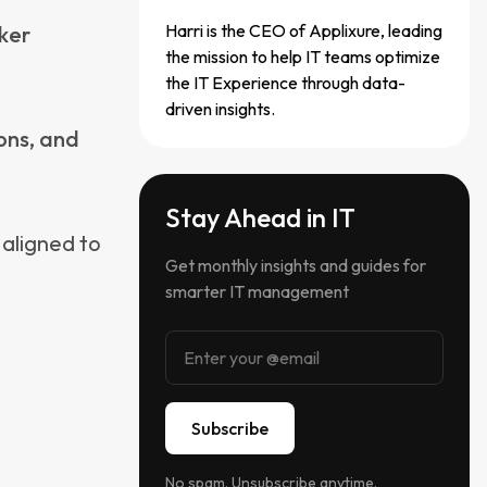
ousands of
a script
t
od. This is
Some DEX
re managed
elf-healing
rge third-
at
tune, or
g them