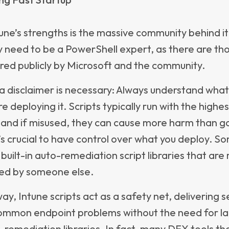
hting actual end-user issues as they happen, rat
licy states
ng a holistic view of endpoint environment healt
evice age, usage patterns, and overall health tre
g IT decide when devices should be upgraded, rep
sed. By combining technical quality data with lif
s, organizations avoid premature replacements w
ng downtime caused by aging hardware.
d with Intune’s auto-remediation capabilities, App
sure that issues are not only identified but also re