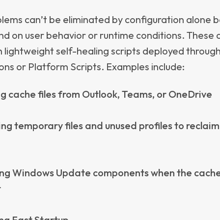
 and adding unnecessary cost.
ixure - Measuring W
ly Matters
ne is strong at enforcing compliance and policies, 
reporting real-time issues or user experience trend
ixure comes in:
g and tracking quality metrics for security, manag
d-user experience