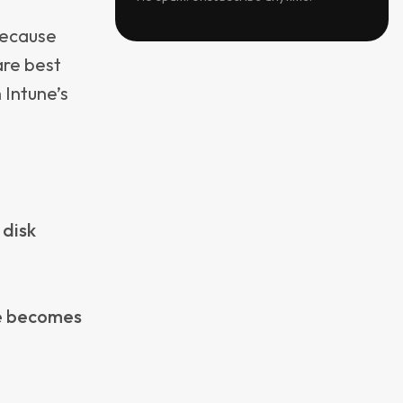
hat
it does not
s. This is
eability,