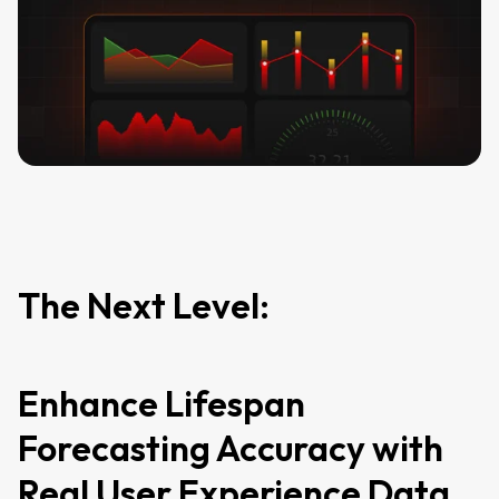
The Next Level:
Enhance Lifespan
Forecasting Accuracy with
Real User Experience Data