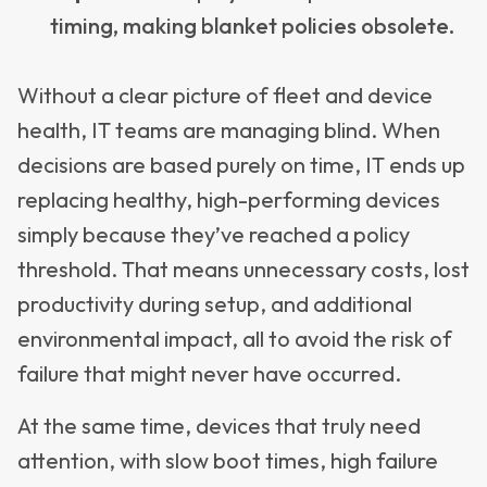
timing, making blanket policies obsolete.
Without a clear picture of fleet and device
health, IT teams are managing blind. When
decisions are based purely on time, IT ends up
replacing healthy, high-performing devices
simply because they’ve reached a policy
threshold. That means unnecessary costs, lost
productivity during setup, and additional
environmental impact, all to avoid the risk of
failure that might never have occurred.
At the same time, devices that truly need
attention, with slow boot times, high failure