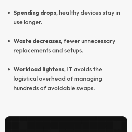
Spending drops
, healthy devices stay in
use longer.
Waste decreases
, fewer unnecessary
replacements and setups.
Workload lightens
, IT avoids the
logistical overhead of managing
hundreds of avoidable swaps.