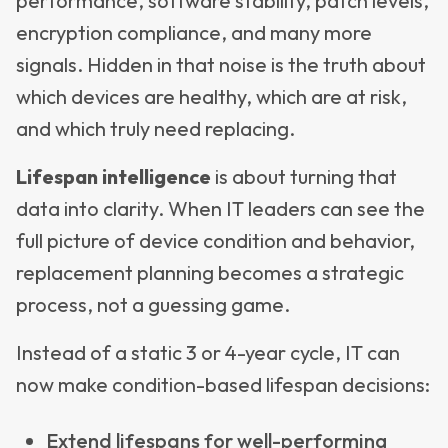
performance, software stability, patch levels,
encryption compliance, and many more
signals. Hidden in that noise is the truth about
which devices are healthy, which are at risk,
and which truly need replacing.
Lifespan intelligence
is about turning that
data into clarity. When IT leaders can see the
full picture of device condition and behavior,
replacement planning becomes a strategic
process, not a guessing game.
Instead of a static 3 or 4-year cycle, IT can
now make condition-based lifespan decisions:
Extend lifespans for well-performing