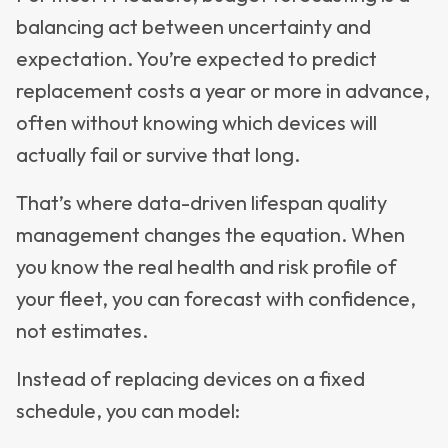
balancing act between uncertainty and
expectation. You’re expected to predict
replacement costs a year or more in advance,
often without knowing which devices will
actually fail or survive that long.
That’s where data-driven lifespan quality
management changes the equation. When
you know the real health and risk profile of
your fleet, you can forecast with confidence,
not estimates.
Instead of replacing devices on a fixed
schedule, you can model: