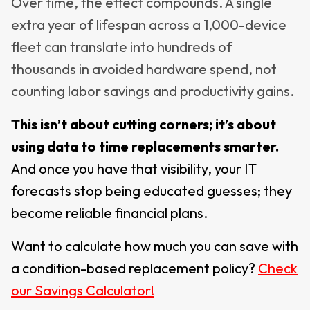
Over time, the effect compounds. A single
extra year of lifespan across a 1,000-device
fleet can translate into hundreds of
thousands in avoided hardware spend, not
counting labor savings and productivity gains.
This isn’t about cutting corners; it’s about
using data to time replacements smarter.
And once you have that visibility, your IT
forecasts stop being educated guesses; they
become reliable financial plans.
Want to calculate how much you can save with
a condition-based replacement policy?
Check
our Savings
Calculator
!