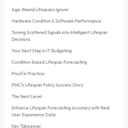
Age-Based Lifespans Ignore:
Hardware Condition & Software Performance
Turning Scattered Signals into Intelligent Lifespan
Decisions
Your Next Step in IT Budgeting:
Condition-based Lifespan Forecasting
Proof in Practice:
PMC’s Lifespan Policy Success Story
The Next Level:
Enhance Lifespan Forecasting Accuracy with Real
User Experience Data
Key Takeaway: