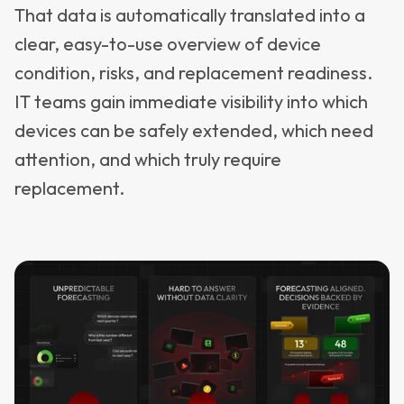
That data is automatically translated into a
clear, easy-to-use overview of device
condition, risks, and replacement readiness.
IT teams gain immediate visibility into which
devices can be safely extended, which need
attention, and which truly require
replacement.