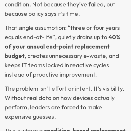
condition. Not because they’ve failed, but
because policy says it’s time.
That single assumption: “three or four years
equals end-of-life”, quietly drains up to
40%
of your annual end-point replacement
budget
, creates unnecessary e-waste, and
keeps IT teams locked in reactive cycles
instead of proactive improvement.
The problem isn’t effort or intent. It’s visibility.
Without real data on how devices actually
perform, leaders are forced to make
expensive guesses.
This is where a
condition-based replacement