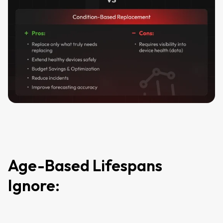
Age-Based Lifespans
Ignore: