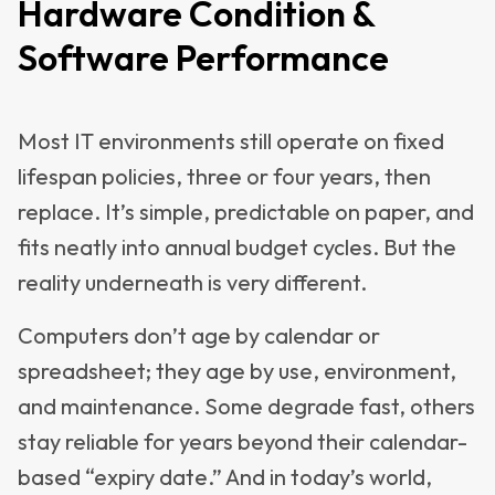
Hardware Condition &
Software Performance
Most IT environments still operate on fixed
lifespan policies, three or four years, then
replace. It’s simple, predictable on paper, and
fits neatly into annual budget cycles. But the
reality underneath is very different.
Computers don’t age by calendar or
spreadsheet; they age by use, environment,
and maintenance. Some degrade fast, others
stay reliable for years beyond their calendar-
based “expiry date.” And in today’s world,