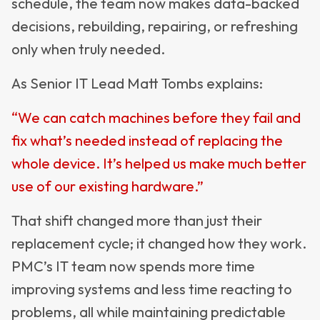
schedule, the team now makes data-backed
decisions, rebuilding, repairing, or refreshing
only when truly needed.
As Senior IT Lead Matt Tombs explains:
“We can catch machines before they fail and
fix what’s needed instead of replacing the
whole device. It’s helped us make much better
use of our existing hardware.”
That shift changed more than just their
replacement cycle; it changed how they work.
PMC’s IT team now spends more time
improving systems and less time reacting to
problems, all while maintaining predictable