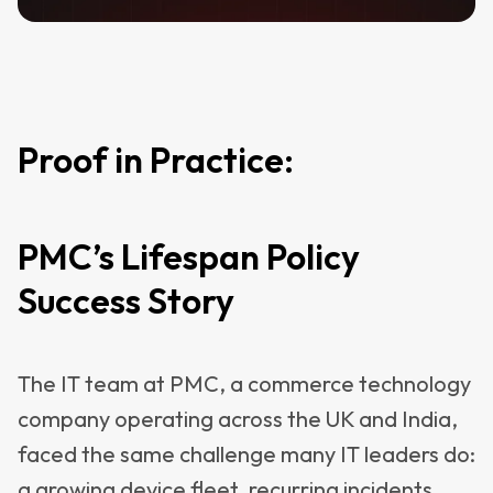
Proof in Practice:
PMC’s Lifespan Policy
Success Story
The IT team at PMC, a commerce technology
company operating across the UK and India,
faced the same challenge many IT leaders do:
a growing device fleet, recurring incidents,