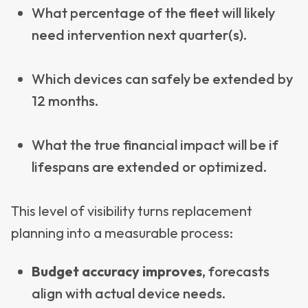
What percentage of the fleet will likely
need intervention next quarter(s).
Which devices can safely be extended by
12 months.
What the true financial impact will be if
lifespans are extended or optimized.
This level of visibility turns replacement
planning into a measurable process:
Budget accuracy improves
, forecasts
align with actual device needs.