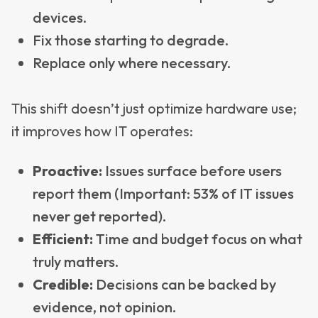
devices.
Fix those starting to degrade.
Replace only where necessary.
This shift doesn’t just optimize hardware use;
it improves how IT operates:
Proactive:
Issues surface before users
report them (Important: 53% of IT issues
never get reported).
Efficient:
Time and budget focus on what
truly matters.
Credible:
Decisions can be backed by
evidence, not opinion.