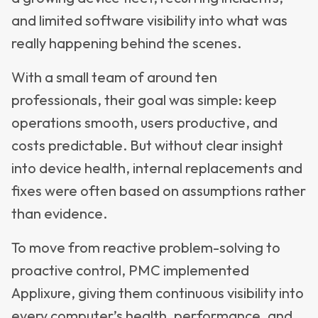
and limited software visibility into what was
really happening behind the scenes.
With a small team of around ten
professionals, their goal was simple: keep
operations smooth, users productive, and
costs predictable. But without clear insight
into device health, internal replacements and
fixes were often based on assumptions rather
than evidence.
To move from reactive problem-solving to
proactive control, PMC implemented
Applixure, giving them continuous visibility into
every computer’s health, performance, and