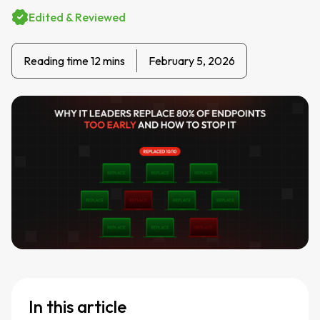
Edited & Reviewed
Reading time 12 mins
February 5, 2026
In this article