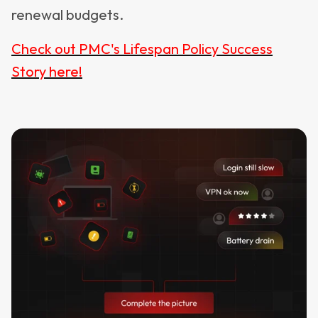
renewal budgets.
Check out PMC's Lifespan Policy Success
Story here!