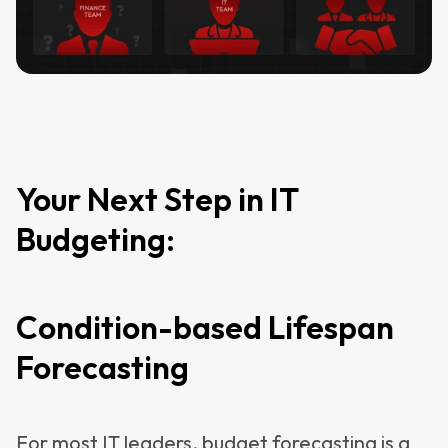
Your Next Step in IT
Budgeting:
Condition-based Lifespan
Forecasting
For most IT leaders, budget forecasting is a