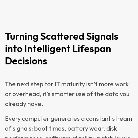
Turning Scattered Signals
into Intelligent Lifespan
Decisions
The next step for IT maturity isn’t more work
or overhead, it’s smarter use of the data you
already have.
Every computer generates a constant stream
of signals: boot times, battery wear, disk