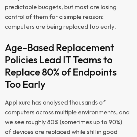
predictable budgets, but most are losing
control of them for a simple reason:
computers are being replaced too early.
Age-Based Replacement
Policies Lead IT Teams to
Replace 80% of Endpoints
Too Early
Applixure has analysed thousands of
computers across multiple environments, and
we see roughly 80% (sometimes up to 90%)
of devices are replaced while still in good