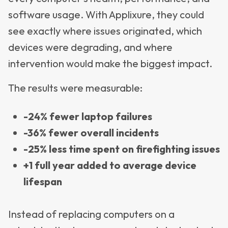
software usage. With Applixure, they could
see exactly where issues originated, which
devices were degrading, and where
intervention would make the biggest impact.
The results were measurable:
-24% fewer laptop failures
-36% fewer overall incidents
-25% less time spent on firefighting issues
+1 full year added to average device
lifespan
Instead of replacing computers on a