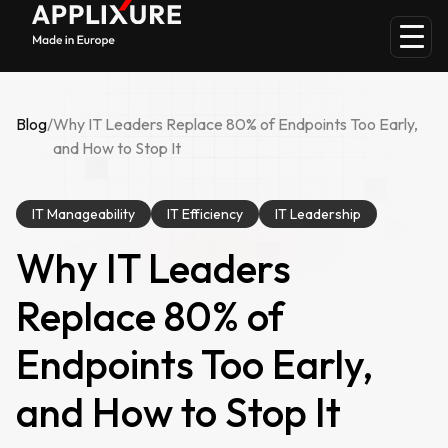
Blog
/
Why IT Leaders Replace 80% of Endpoints Too Early,
and How to Stop It
IT Manageability
IT Efficiency
IT Leadership
Why IT Leaders
Replace 80% of
Endpoints Too Early,
and How to Stop It