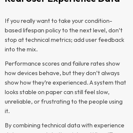
If you really want to take your condition-
based lifespan policy to the next level, don’t
stop at technical metrics; add user feedback
into the mix.
Performance scores and failure rates show
how devices behave, but they don’t always
show how they’re experienced. A system that
looks stable on paper can still feel slow,
unreliable, or frustrating to the people using
it.
By combining technical data with experience