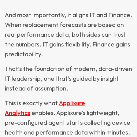
And most importantly, it aligns IT and Finance.
When replacement forecasts are based on
real performance data, both sides can trust
the numbers. IT gains flexibility. Finance gains
predictability.
That’s the foundation of modern, data-driven
IT leadership, one that’s guided by insight
instead of assumption.
This is exactly what
Applixure
Analytics
enables. Applixure’s lightweight,
pre-configured agent starts collecting device
health and performance data within minutes.