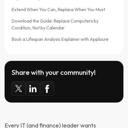
Extend When You Can, Replace When You Must
Download the Guide: Replace Computers by
Condition, Not by Calendar
Book a Lifespan Analysis Explainer with Applixure
Share with your community!
Every IT (and finance) leader wants