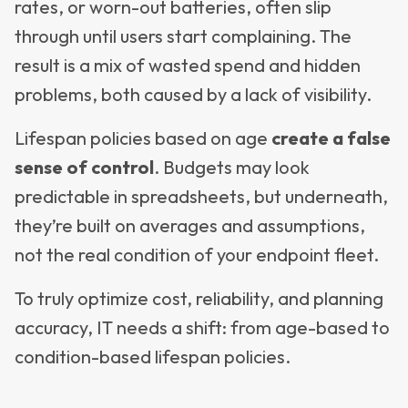
rates, or worn-out batteries, often slip
through until users start complaining. The
result is a mix of wasted spend and hidden
problems, both caused by a lack of visibility.
Lifespan policies based on age
create a false
sense of control
. Budgets may look
predictable in spreadsheets, but underneath,
they’re built on averages and assumptions,
not the real condition of your endpoint fleet.
To truly optimize cost, reliability, and planning
accuracy, IT needs a shift: from age-based to
condition-based lifespan policies.