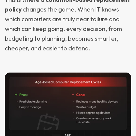
policy
changes the game. When IT knows
which computers are truly near failure and
which can keep going, every decision, from
budgeting to planning, becomes smarter,
cheaper, and easier to defend.