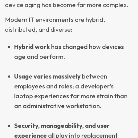
device aging has become far more complex.
Modern IT environments are hybrid,
distributed, and diverse:
Hybrid work
has changed how devices
age and perform.
Usage varies massively
between
employees and roles; a developer’s
laptop experiences far more strain than
an administrative workstation.
Security, manageability, and user
experience
all play into replacement